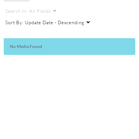
Search In:
All Fields
Sort By:
Update Date - Descending
No Media Found