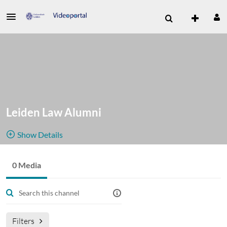
Leiden Law Alumni
Show Details
Public, Restricted And Moderated
0 Media
0
Media
2
Members
Managers
Filters