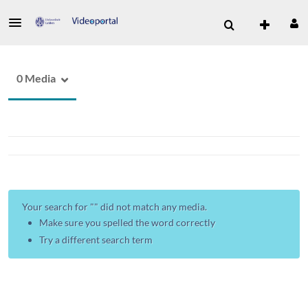
0 Media
Your search for "
" did not match any media.
Make sure you spelled the word correctly
Try a different search term