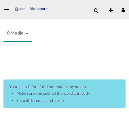
0 Media
Your search for "
" did not match any media.
Make sure you spelled the word correctly
Try a different search term