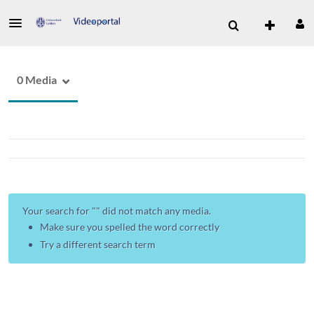
0 Media
Your search for "
" did not match any media.
Make sure you spelled the word correctly
Try a different search term