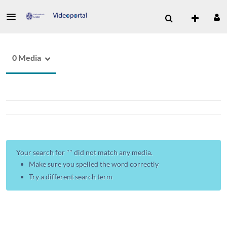
0 Media
Your search for "
" did not match any media.
Make sure you spelled the word correctly
Try a different search term