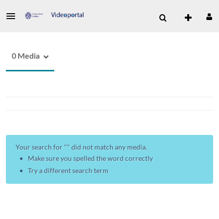
0 Media
Your search for "
" did not match any media.
Make sure you spelled the word correctly
Try a different search term