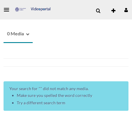
0 Media
Your search for "
" did not match any media.
Make sure you spelled the word correctly
Try a different search term