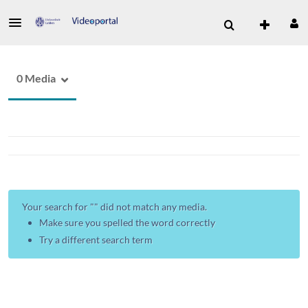
0 Media
Your search for "
" did not match any media.
Make sure you spelled the word correctly
Try a different search term