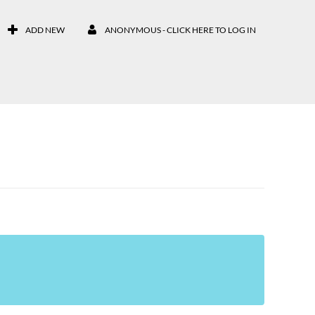
ADD NEW
ANONYMOUS - CLICK HERE TO LOG IN