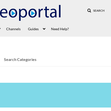
SEARCH
Channels
Guides
Need Help?
Search Categories