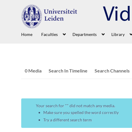
Home
Faculties
Departments
Library
0 Media
Search In Timeline
Search Channels
Your search for "
" did not match any media.
Make sure you spelled the word correctly
Try a different search term