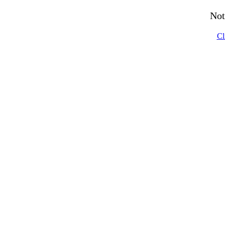
Not
Cl